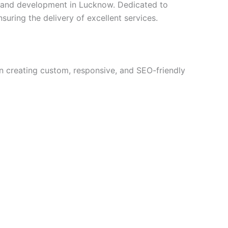
n and development in Lucknow. Dedicated to
suring the delivery of excellent services.
in creating custom, responsive, and SEO-friendly