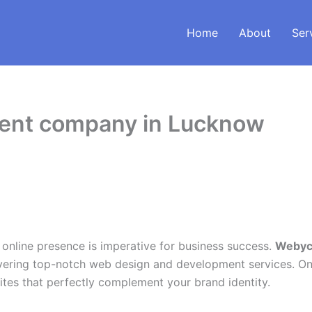
Home
About
Ser
ment company in Lucknow
t online presence is imperative for business success.
Webycs
ering top-notch web design and development services. One
bsites that perfectly complement your brand identity.