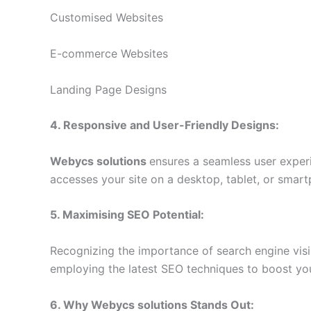
Customised Websites
E-commerce Websites
Landing Page Designs
4. Responsive and User-Friendly Designs:
Webycs solutions
ensures a seamless user exper
accesses your site on a desktop, tablet, or smart
5. Maximising SEO Potential:
Recognizing the importance of search engine visib
employing the latest SEO techniques to boost your
6. Why
Webycs solutions
Stands Out: