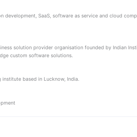
on development, SaaS, software as service and cloud compu
iness solution provider organisation founded by Indian Inst
edge custom software solutions.
g institute based in Lucknow, India.
lopment