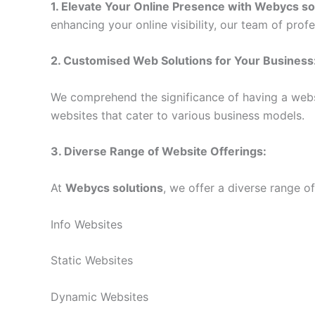
1. Elevate Your Online Presence with
Webycs so
enhancing your online visibility, our team of pro
2. Customised Web Solutions for Your Business
We comprehend the significance of having a websi
websites that cater to various business models.
3. Diverse Range of Website Offerings:
At
Webycs solutions
, we offer a diverse range o
Info Websites
Static Websites
Dynamic Websites