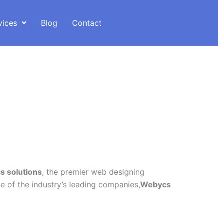
vices
Blog
Contact
 solutions
, the premier web designing
 of the industry’s leading companies,
Webycs