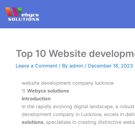
Skip
to
content
Top 10 Website develop
Leave a Comment
/ By
admin
/
December 18, 2023
website development company lucknow
1)
Webycs solutions
Introduction
In the rapidly evolving digital landscape, a robus
development company in Lucknow, excels in deliv
solutions
, specialises in creating distinctive we