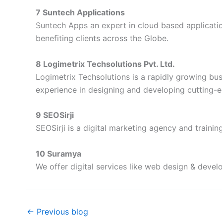
7 Suntech Applications
Suntech Apps an expert in cloud based applicati
benefiting clients across the Globe.
8 Logimetrix Techsolutions Pvt. Ltd.
Logimetrix Techsolutions is a rapidly growing bus
experience in designing and developing cutting-
9 SEOSirji
SEOSirji is a digital marketing agency and trainin
10 Suramya
We offer digital services like web design & deve
←
Previous blog