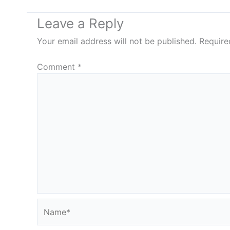
Leave a Reply
Your email address will not be published.
Require
Comment
*
Name*