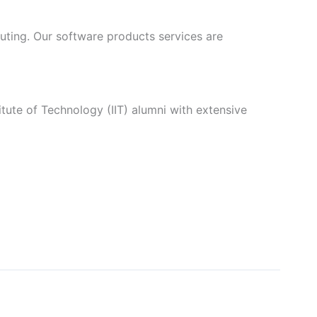
ting. Our software products services are
itute of Technology (IIT) alumni with extensive