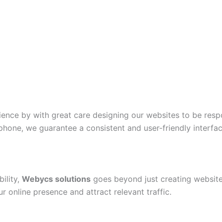
ience by with great care designing our websites to be resp
phone, we guarantee a consistent and user-friendly interfac
ility,
Webycs solutions
goes beyond just creating website
 online presence and attract relevant traffic.