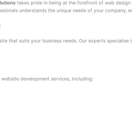
lutions
takes pride in being at the forefront of web desig
fessionals understands the unique needs of your company, en
:
te that suits your business needs. Our experts specialise 
f website development services, including: