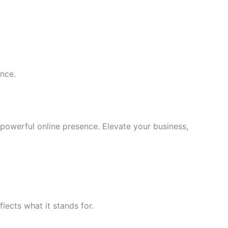
nce.
a powerful online presence. Elevate your business,
lects what it stands for.