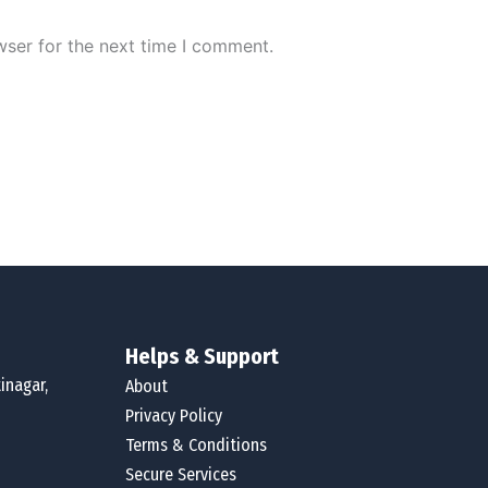
wser for the next time I comment.
Helps & Support
inagar,
About
Privacy Policy
Terms & Conditions
Secure Services