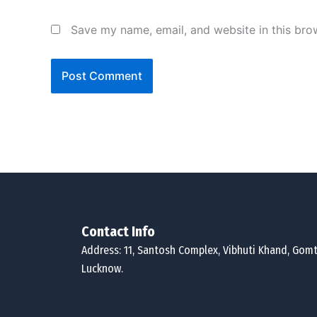
Save my name, email, and website in this bro
Contact Info
Address: 11, Santosh Complex, Vibhuti Khand, Gomt
Lucknow.