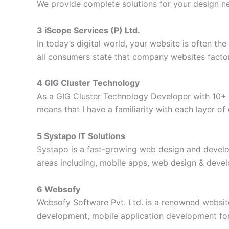
We provide complete solutions for your design ne
3 iScope Services (P) Ltd.
In today’s digital world, your website is often th
all consumers state that company websites factor 
4 GIG Cluster Technology
As a GIG Cluster Technology Developer with 10+ ye
means that I have a familiarity with each layer o
5 Systapo IT Solutions
Systapo is a fast-growing web design and develo
areas including, mobile apps, web design & devel
6 Websofy
Websofy Software Pvt. Ltd. is a renowned websit
development, mobile application development for