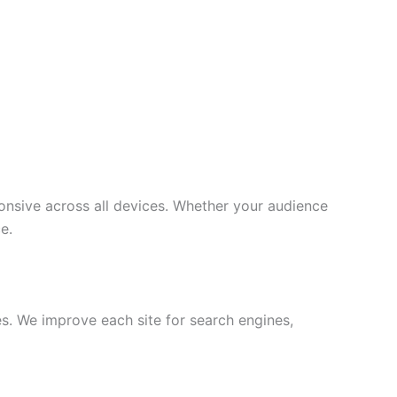
onsive across all devices. Whether your audience
e.
s. We improve each site for search engines,