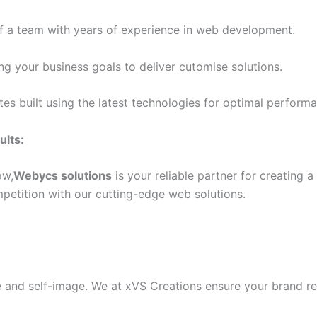
 of a team with years of experience in web development.
g your business goals to deliver cutomise solutions.
s built using the latest technologies for optimal performa
ults:
ow,
Webycs solutions
is your reliable partner for creating 
petition with our cutting-edge web solutions.
e and self-image. We at xVS Creations ensure your brand ref