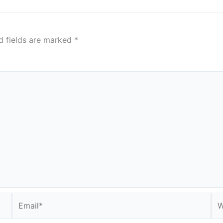
d fields are marked
*
Email*
We