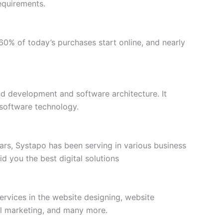
equirements.
n 60% of today’s purchases start online, and nearly
end development and software architecture. It
 software technology.
s, Systapo has been serving in various business
d you the best digital solutions
rvices in the website designing, website
al marketing, and many more.