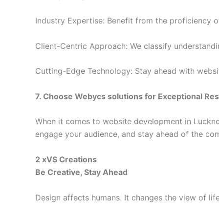
Industry Expertise: Benefit from the proficiency
Client-Centric Approach: We classify understandin
Cutting-Edge Technology: Stay ahead with website
7. Choose
Webycs solutions
for Exceptional Res
When it comes to website development in Luckn
engage your audience, and stay ahead of the com
2 xVS Creations
Be Creative, Stay Ahead
Design affects humans. It changes the view of lif