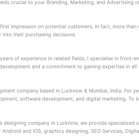
eds crucial to your Branding, Marketing, and Advertising r
e first impression on potential customers. In fact, more tha
into their purchasing decisions.
ars of experience in related fields, I specialise in front-
f development and a commitment to gaining expertise in all
pment company based in Lucknow & Mumbai, India. For year
opment, software development, and digital marketing. To bi
e designing company in Lucknow, we provide specialized se
 Android and IOS, graphics designing, SEO Services, Digit