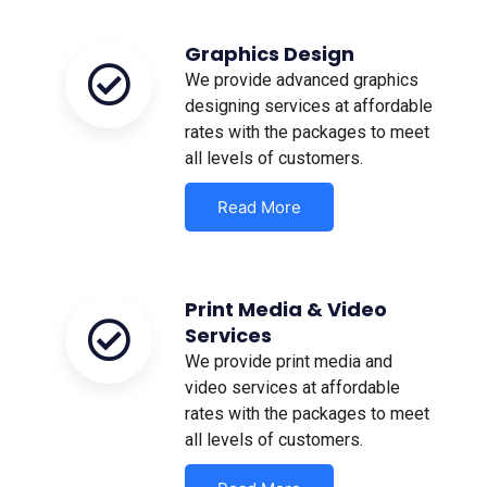
Graphics Design
We provide advanced graphics
designing services at affordable
rates with the packages to meet
all levels of customers.
Read More
Print Media & Video
Services
We provide print media and
video services at affordable
rates with the packages to meet
all levels of customers.