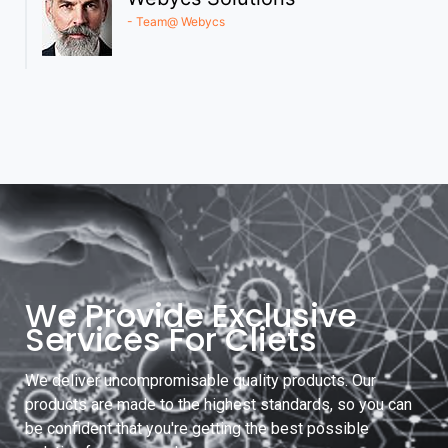
- Team@ Webycs
We Provide Exclusive
Services For Cliets
We deliver uncompromisable quality products. Our
products are made to the highest standards, so you can
be confident that you're getting the best possible