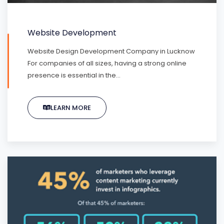
Website Development
Website Design Development Company in Lucknow
For companies of all sizes, having a strong online
presence is essential in the…
LEARN MORE