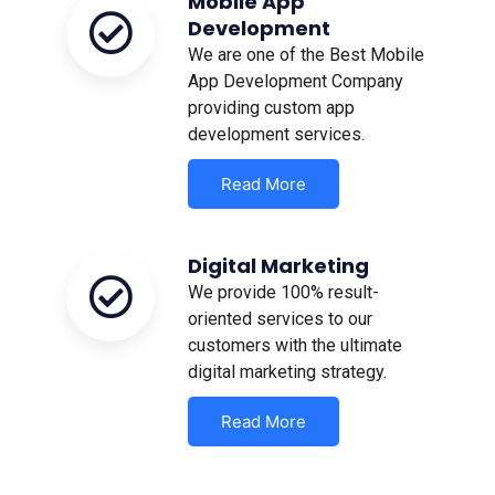
Mobile App
Development
We are one of the Best Mobile
App Development Company
providing custom app
development services.
Read More
Digital Marketing
We provide 100% result-
oriented services to our
customers with the ultimate
digital marketing strategy.
Read More