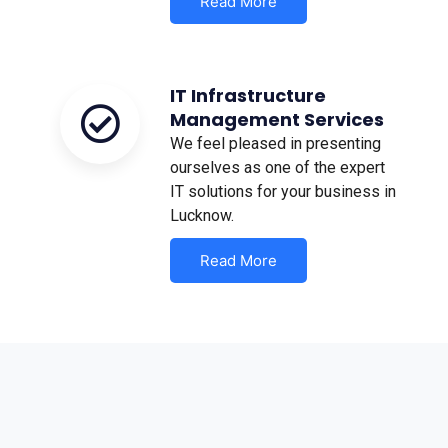
Read More
IT Infrastructure
Management Services
We feel pleased in presenting
ourselves as one of the expert
IT solutions for your business in
Lucknow.
Read More