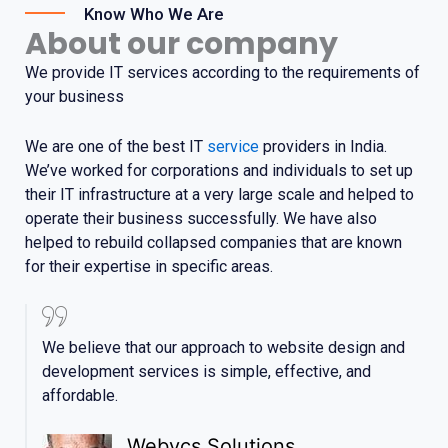
Know Who We Are
About our company
We provide IT services according to the requirements of
your business
We are one of the best IT
service
providers in India.
We’ve worked for corporations and individuals to set up
their IT infrastructure
at
a very large scale and helped to
operate their business successfully. We have also
helped to rebuild collapsed companies that are known
for their expertise in specific areas.
We believe that our approach to website design and
development services is simple, effective, and
affordable.
Webycs Solutions