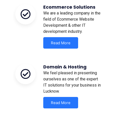
Ecommerce Solutions
We are a leading company in the
field of Ecommerce Website
Development & other IT
development industry.
Read More
Domain & Hosting
We feel pleased in presenting
ourselves as one of the expert
IT solutions for your business in
Lucknow.
Read More