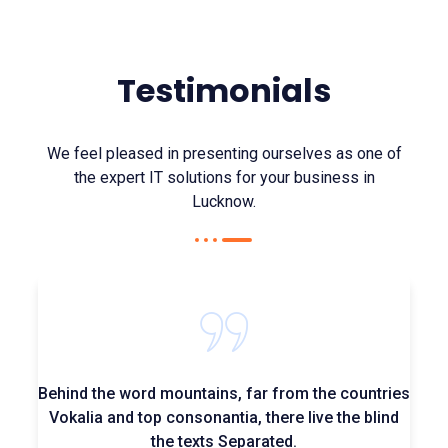
Testimonials
We feel pleased in presenting ourselves as one of
the expert IT solutions for your business in
Lucknow.
Behind the word mountains, far from the countries
Vokalia and top consonantia, there live the blind
the texts Separated.