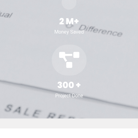
2
M+
Money Saved
300
+
Project Done