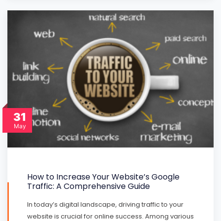
31
May
How to Increase Your Website’s Google
Traffic: A Comprehensive Guide
In today’s digital landscape, driving traffic to your
website is crucial for online success. Among various