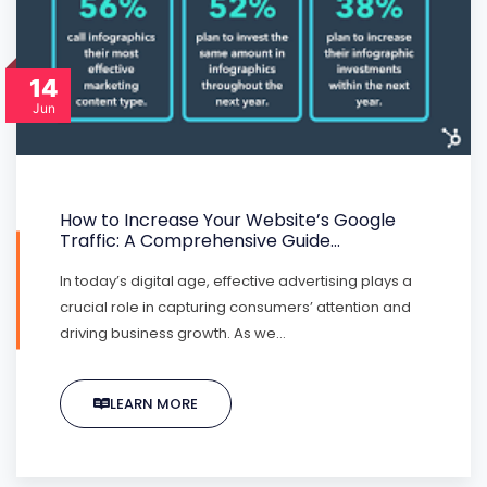
14
Jun
How to Increase Your Website’s Google
Traffic: A Comprehensive Guide…
In today’s digital age, effective advertising plays a
crucial role in capturing consumers’ attention and
driving business growth. As we…
LEARN MORE