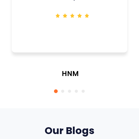
HNM
CEO
Our Blogs