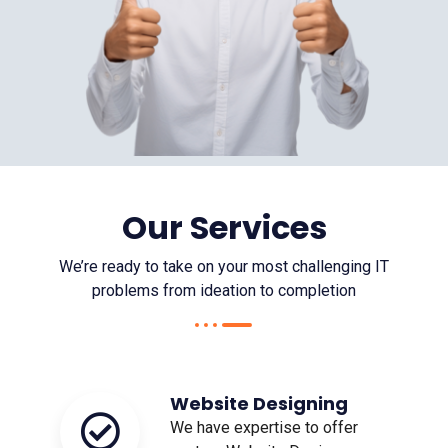
Our Services
We’re ready to take on your most challenging IT
problems from ideation to completion
Website Designing
We have expertise to offer