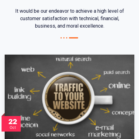
It would be our endeavor to achieve a high level of
customer satisfaction with technical, financial,
business, and moral excellence.
22
Oct