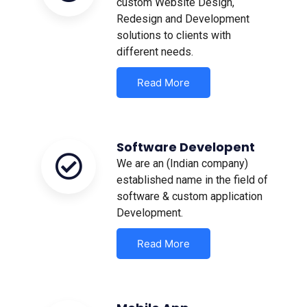
custom Website Design,
Redesign and Development
solutions to clients with
different needs.
Read More
Software Developent
We are an (Indian company)
established name in the field of
software & custom application
Development.
Read More