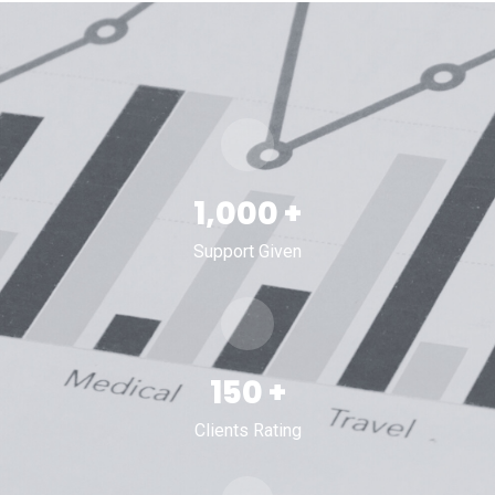
1,000
+
Support Given
150
+
Clients Rating