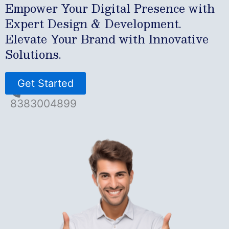
Empower Your Digital Presence with
Expert Design & Development.
Elevate Your Brand with Innovative
Solutions.
Get Started
8383004899