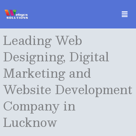
Skip
Men
to
content
Leading Web
Designing, Digital
Marketing and
Website Development
Company in
Lucknow