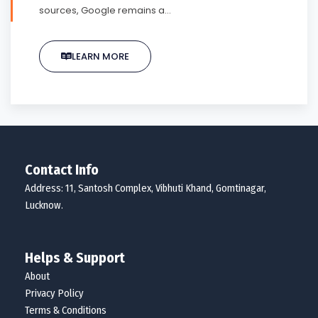
sources, Google remains a…
LEARN MORE
Contact Info
Address: 11, Santosh Complex, Vibhuti Khand, Gomtinagar,
Lucknow.
Helps & Support
About
Privacy Policy
Terms & Conditions