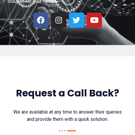
solution for your needs.
F
I
T
Y
a
n
w
o
c
s
i
u
e
t
t
t
b
a
t
u
o
g
e
b
o
r
r
e
k
a
m
Request a Call Back?
We are available at any time to answer their queries
and provide them with a quick solution.