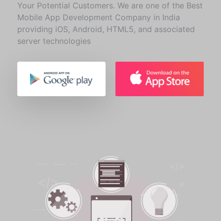
Your Potential Customers. We are one of the Best
Mobile App Development Company in India
providing iOS, Android, HTML5, and associated
server technologies