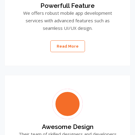
Powerfull Feature
We offers robust mobile app development
services with advanced features such as
seamless UI/UX design.
Read More
Awesome Design
Their team of skilled designers and developers