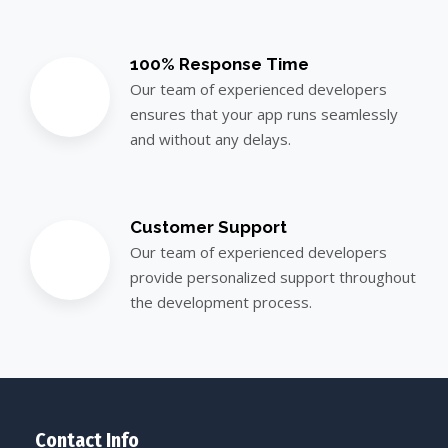
100% Response Time
Our team of experienced developers
ensures that your app runs seamlessly
and without any delays.
Customer Support
Our team of experienced developers
provide personalized support throughout
the development process.
Contact Info