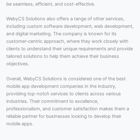
be seamless, efficient, and cost-effective.
WebyCS Solutions also offers a range of other services,
including custom software development, web development,
and digital marketing. The company is known for its
customer-centric approach, where they work closely with
clients to understand their unique requirements and provide
tailored solutions to help them achieve their business
objectives.
Overall, WebyCS Solutions is considered one of the best
mobile app development companies in the industry,
providing top-notch services to clients across various
industries. Their commitment to excellence,
professionalism, and customer satisfaction makes them a
reliable partner for businesses looking to develop their
mobile apps.