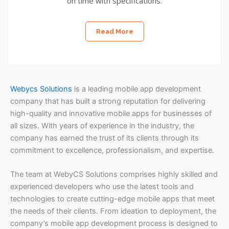
on time with specifications.
Read More
Webycs Solutions
is a leading mobile app development
company that has built a strong reputation for delivering
high-quality and innovative mobile apps for businesses of
all sizes. With years of experience in the industry, the
company has earned the trust of its clients through its
commitment to excellence, professionalism, and expertise.
The team at WebyCS Solutions comprises highly skilled and
experienced developers who use the latest tools and
technologies to create cutting-edge mobile apps that meet
the needs of their clients. From ideation to deployment, the
company’s mobile app development process is designed to