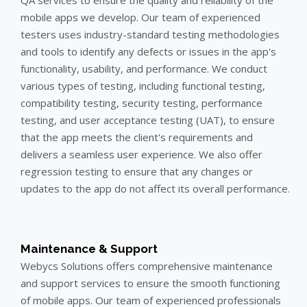
mobile apps we develop. Our team of experienced
testers uses industry-standard testing methodologies
and tools to identify any defects or issues in the app's
functionality, usability, and performance. We conduct
various types of testing, including functional testing,
compatibility testing, security testing, performance
testing, and user acceptance testing (UAT), to ensure
that the app meets the client's requirements and
delivers a seamless user experience. We also offer
regression testing to ensure that any changes or
updates to the app do not affect its overall performance.
Maintenance & Support
Webycs Solutions offers comprehensive maintenance
and support services to ensure the smooth functioning
of mobile apps. Our team of experienced professionals