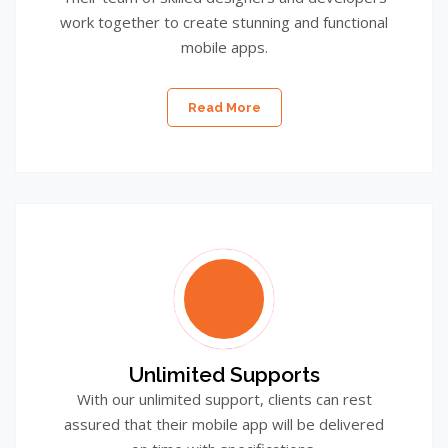
work together to create stunning and functional
mobile apps.
Read More
Unlimited Supports
With our unlimited support, clients can rest
assured that their mobile app will be delivered