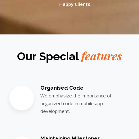
Happy Clients
features
Our Special
Organised Code
We emphasize the importance of
organized code in mobile app
development.
Maintaining Milestones