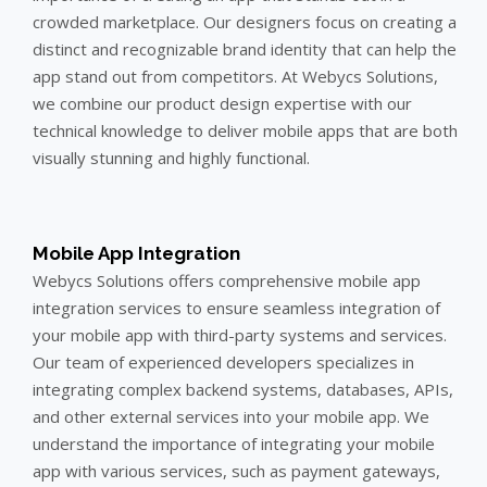
crowded marketplace. Our designers focus on creating a
distinct and recognizable brand identity that can help the
app stand out from competitors. At Webycs Solutions,
we combine our product design expertise with our
technical knowledge to deliver mobile apps that are both
visually stunning and highly functional.
Mobile App Integration
Webycs Solutions offers comprehensive mobile app
integration services to ensure seamless integration of
your mobile app with third-party systems and services.
Our team of experienced developers specializes in
integrating complex backend systems, databases, APIs,
and other external services into your mobile app. We
understand the importance of integrating your mobile
app with various services, such as payment gateways,