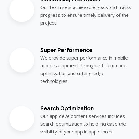
Our team sets achievable goals and tracks
progress to ensure timely delivery of the
project.
Super Performence
We provide super performance in mobile
app development through efficient code
optimization and cutting-edge
technologies.
Search Optimization
Our app development services includes
search optimization to help increase the
visibility of your app in app stores.