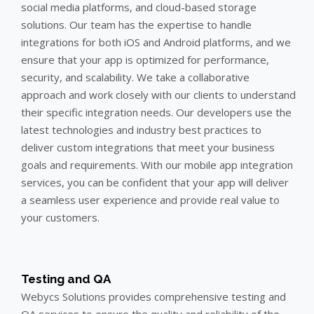
social media platforms, and cloud-based storage
solutions. Our team has the expertise to handle
integrations for both iOS and Android platforms, and we
ensure that your app is optimized for performance,
security, and scalability. We take a collaborative
approach and work closely with our clients to understand
their specific integration needs. Our developers use the
latest technologies and industry best practices to
deliver custom integrations that meet your business
goals and requirements. With our mobile app integration
services, you can be confident that your app will deliver
a seamless user experience and provide real value to
your customers.
Testing and QA
Webycs Solutions provides comprehensive testing and
QA services to ensure the quality and reliability of the