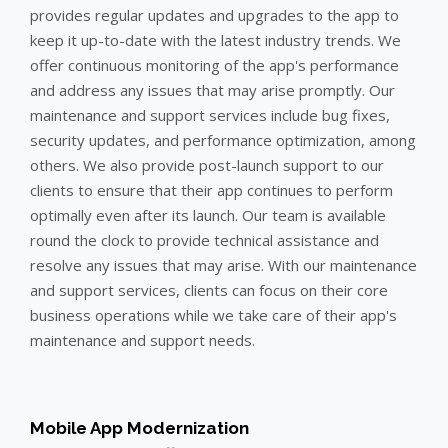
provides regular updates and upgrades to the app to
keep it up-to-date with the latest industry trends. We
offer continuous monitoring of the app's performance
and address any issues that may arise promptly. Our
maintenance and support services include bug fixes,
security updates, and performance optimization, among
others. We also provide post-launch support to our
clients to ensure that their app continues to perform
optimally even after its launch. Our team is available
round the clock to provide technical assistance and
resolve any issues that may arise. With our maintenance
and support services, clients can focus on their core
business operations while we take care of their app's
maintenance and support needs.
Mobile App Modernization