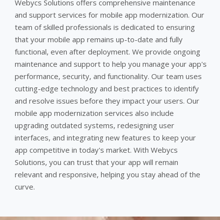
Webycs Solutions offers comprehensive maintenance
and support services for mobile app modernization. Our
team of skilled professionals is dedicated to ensuring
that your mobile app remains up-to-date and fully
functional, even after deployment. We provide ongoing
maintenance and support to help you manage your app's
performance, security, and functionality. Our team uses
cutting-edge technology and best practices to identify
and resolve issues before they impact your users. Our
mobile app modernization services also include
upgrading outdated systems, redesigning user
interfaces, and integrating new features to keep your
app competitive in today's market. With Webycs
Solutions, you can trust that your app will remain
relevant and responsive, helping you stay ahead of the
curve.