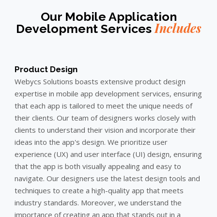
Our Mobile Application
Includes
Development Services
Product Design
Webycs Solutions boasts extensive product design
expertise in mobile app development services, ensuring
that each app is tailored to meet the unique needs of
their clients. Our team of designers works closely with
clients to understand their vision and incorporate their
ideas into the app's design. We prioritize user
experience (UX) and user interface (UI) design, ensuring
that the app is both visually appealing and easy to
navigate. Our designers use the latest design tools and
techniques to create a high-quality app that meets
industry standards. Moreover, we understand the
importance of creating an app that stands out in a