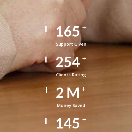
165
+
Support Given
254
+
Clients Rating
2
M
+
Money Saved
145
+