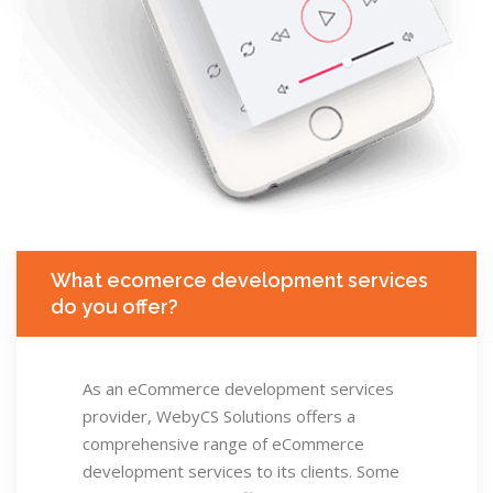
What ecomerce development services
do you offer?
As an eCommerce development services
provider, WebyCS Solutions offers a
comprehensive range of eCommerce
development services to its clients. Some