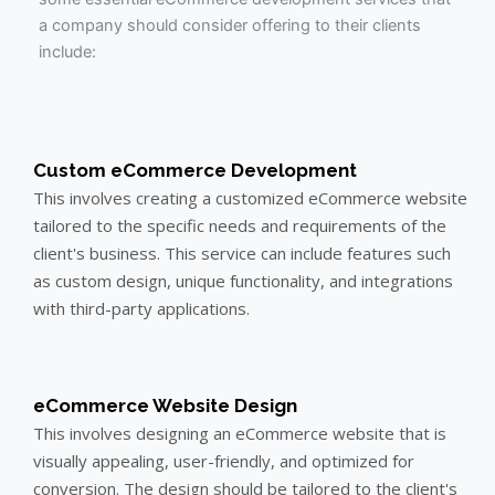
a company should consider offering to their clients
include:
Custom eCommerce Development
This involves creating a customized eCommerce website
tailored to the specific needs and requirements of the
client's business. This service can include features such
as custom design, unique functionality, and integrations
with third-party applications.
eCommerce Website Design
This involves designing an eCommerce website that is
visually appealing, user-friendly, and optimized for
conversion. The design should be tailored to the client's