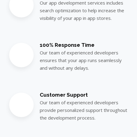
Our app development services includes
search optimization to help increase the
visibility of your app in app stores.
100% Response Time
Our team of experienced developers
ensures that your app runs seamlessly
and without any delays.
Customer Support
Our team of experienced developers
provide personalized support throughout
the development process.