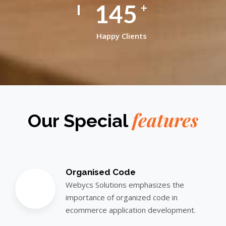
145
+
Happy Clients
features
Our Special
Organised Code
Webycs Solutions emphasizes the
importance of organized code in
ecommerce application development.