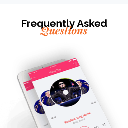
Frequently Asked
Questions