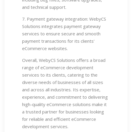
and technical support.
7. Payment gateway integration: WebyCS
Solutions integrates payment gateway
services to ensure secure and smooth
payment transactions for its clients'
eCommerce websites.
Overall, WebyCS Solutions offers a broad
range of eCommerce development
services to its clients, catering to the
diverse needs of businesses of all sizes
and across all industries. Its expertise,
experience, and commitment to delivering
high-quality eCommerce solutions make it
a trusted partner for businesses looking
for reliable and efficient eCommerce
development services.