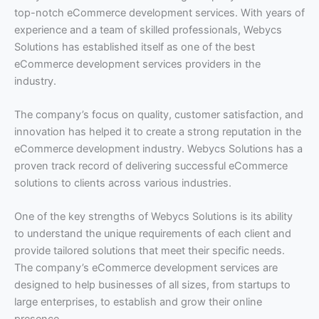
top-notch eCommerce development services. With years of
experience and a team of skilled professionals, Webycs
Solutions has established itself as one of the best
eCommerce development services providers in the
industry.
The company’s focus on quality, customer satisfaction, and
innovation has helped it to create a strong reputation in the
eCommerce development industry. Webycs Solutions has a
proven track record of delivering successful eCommerce
solutions to clients across various industries.
One of the key strengths of Webycs Solutions is its ability
to understand the unique requirements of each client and
provide tailored solutions that meet their specific needs.
The company’s eCommerce development services are
designed to help businesses of all sizes, from startups to
large enterprises, to establish and grow their online