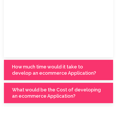
How much time would it take to
develop an ecommerce Application?
What would be the Cost of developing
an ecommerce Application?