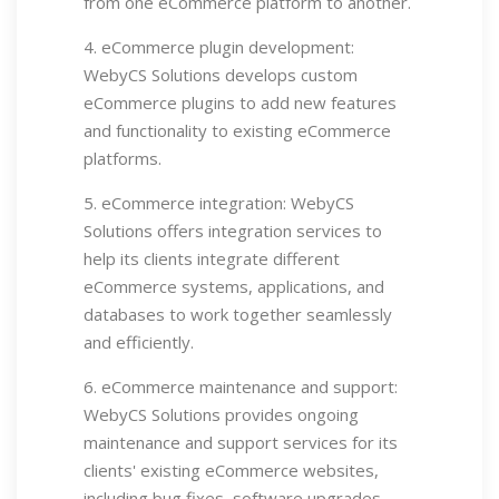
from one eCommerce platform to another.
4. eCommerce plugin development:
WebyCS Solutions develops custom
eCommerce plugins to add new features
and functionality to existing eCommerce
platforms.
5. eCommerce integration: WebyCS
Solutions offers integration services to
help its clients integrate different
eCommerce systems, applications, and
databases to work together seamlessly
and efficiently.
6. eCommerce maintenance and support:
WebyCS Solutions provides ongoing
maintenance and support services for its
clients' existing eCommerce websites,
including bug fixes, software upgrades,