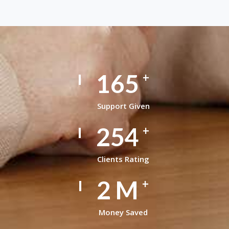
165
+
Support Given
254
+
Clients Rating
2
M
+
Money Saved