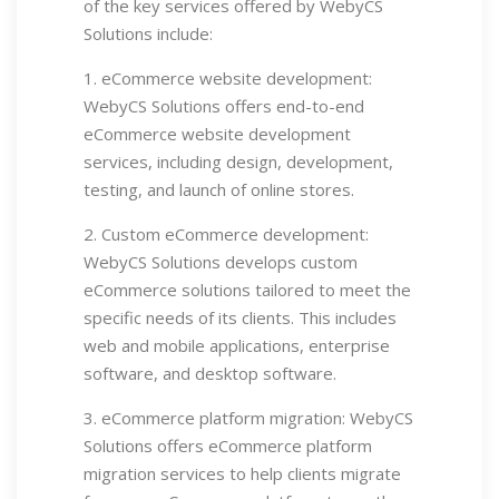
of the key services offered by WebyCS
Solutions include:
1. eCommerce website development:
WebyCS Solutions offers end-to-end
eCommerce website development
services, including design, development,
testing, and launch of online stores.
2. Custom eCommerce development:
WebyCS Solutions develops custom
eCommerce solutions tailored to meet the
specific needs of its clients. This includes
web and mobile applications, enterprise
software, and desktop software.
3. eCommerce platform migration: WebyCS
Solutions offers eCommerce platform
migration services to help clients migrate