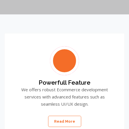
Powerfull Feature
We offers robust Ecommerce development
services with advanced features such as
seamless UI/UX design.
Read More