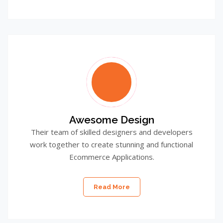
Awesome Design
Their team of skilled designers and developers
work together to create stunning and functional
Ecommerce Applications.
Read More