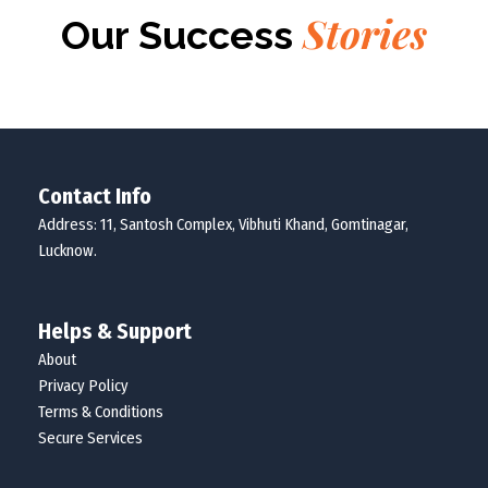
Stories
Our Success
Contact Info
Address: 11, Santosh Complex, Vibhuti Khand, Gomtinagar,
Lucknow.
Helps & Support
About
Privacy Policy
Terms & Conditions
Secure Services