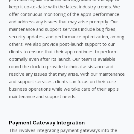
keep it up-to-date with the latest industry trends. We
offer continuous monitoring of the app's performance
and address any issues that may arise promptly. Our
maintenance and support services include bug fixes,
security updates, and performance optimization, among
others. We also provide post-launch support to our
clients to ensure that their app continues to perform
optimally even after its launch. Our team is available
round the clock to provide technical assistance and
resolve any issues that may arise. With our maintenance
and support services, clients can focus on their core
business operations while we take care of their app's
maintenance and support needs.
Payment Gateway Integration
This involves integrating payment gateways into the