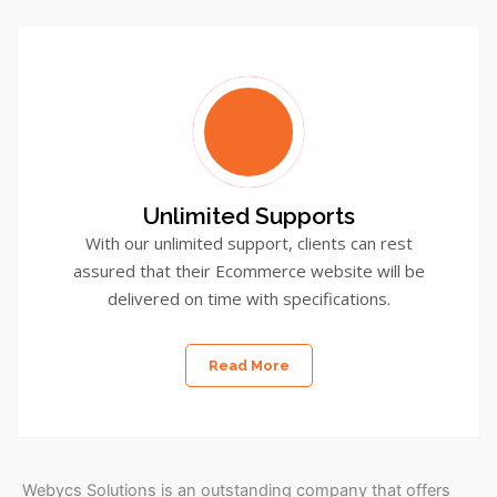
Unlimited Supports
With our unlimited support, clients can rest
assured that their Ecommerce website will be
delivered on time with specifications.
Read More
Webycs Solutions is an outstanding company that offers