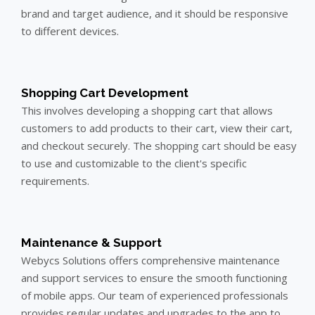
brand and target audience, and it should be responsive
to different devices.
Shopping Cart Development
This involves developing a shopping cart that allows
customers to add products to their cart, view their cart,
and checkout securely. The shopping cart should be easy
to use and customizable to the client's specific
requirements.
Maintenance & Support
Webycs Solutions offers comprehensive maintenance
and support services to ensure the smooth functioning
of mobile apps. Our team of experienced professionals
provides regular updates and upgrades to the app to