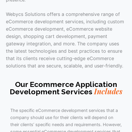
presence.
Webycs Solutions offers a comprehensive range of
eCommerce development services, including custom
eCommerce development, eCommerce website
design, shopping cart development, payment
gateway integration, and more. The company uses
the latest technologies and best practices to ensure
that its clients receive cutting-edge eCommerce
solutions that are secure, scalable, and user-friendly.
Our Ecommerce Application
Includes
Development Services
The specific eCommerce development services that a
company should use for their clients will depend on
their clients’ specific needs and requirements. However,
some essential eCommerce development services that