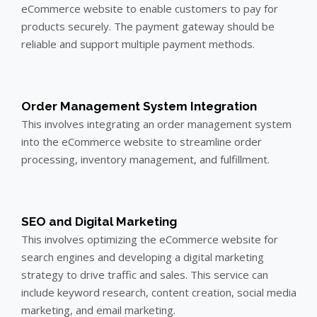
eCommerce website to enable customers to pay for
products securely. The payment gateway should be
reliable and support multiple payment methods.
Order Management System Integration
This involves integrating an order management system
into the eCommerce website to streamline order
processing, inventory management, and fulfillment.
SEO and Digital Marketing
This involves optimizing the eCommerce website for
search engines and developing a digital marketing
strategy to drive traffic and sales. This service can
include keyword research, content creation, social media
marketing, and email marketing.