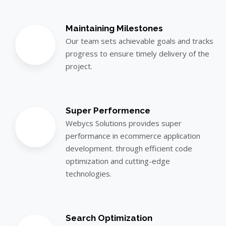
Maintaining Milestones
Our team sets achievable goals and tracks
progress to ensure timely delivery of the
project.
Super Performence
Webycs Solutions provides super
performance in ecommerce application
development. through efficient code
optimization and cutting-edge
technologies.
Search Optimization