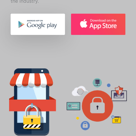
the industry.