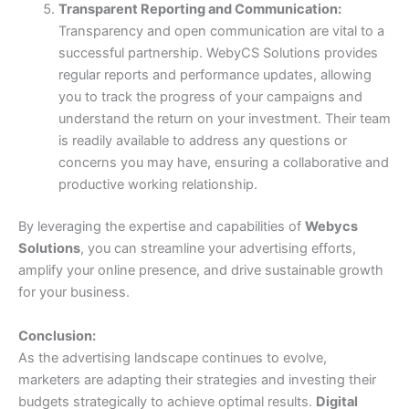
Transparent Reporting and Communication:
Transparency and open communication are vital to a
successful partnership. WebyCS Solutions provides
regular reports and performance updates, allowing
you to track the progress of your campaigns and
understand the return on your investment. Their team
is readily available to address any questions or
concerns you may have, ensuring a collaborative and
productive working relationship.
By leveraging the expertise and capabilities of
Webycs
Solutions
, you can streamline your advertising efforts,
amplify your online presence, and drive sustainable growth
for your business.
Conclusion:
As the advertising landscape continues to evolve,
marketers are adapting their strategies and investing their
budgets strategically to achieve optimal results.
Digital