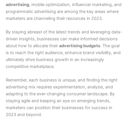
advertising
, mobile optimization, influencer marketing, and
programmatic advertising are among the key areas where
marketers are channeling their resources in 2023.
By staying abreast of the latest trends and leveraging data-
driven insights, businesses can make informed decisions
about how to allocate their
advertising budgets
. The goal
is to reach the right audience, enhance brand visibility, and
ultimately drive business growth in an increasingly
competitive marketplace.
Remember, each business is unique, and finding the right
advertising mix requires experimentation, analysis, and
adapting to the ever-changing consumer landscape. By
staying agile and keeping an eye on emerging trends,
marketers can position their businesses for success in
2023 and beyond.