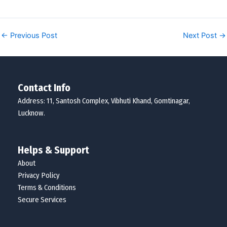
←
Previous Post
Next Post
→
Contact Info
Address: 11, Santosh Complex, Vibhuti Khand, Gomtinagar,
Lucknow.
Helps & Support
About
Privacy Policy
Terms & Conditions
Secure Services