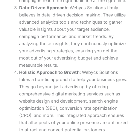
campaigns reach the right audience at the right time.
Data-Driven Approach:
Webycs Solutions firmly
believes in data-driven decision-making. They utilize
advanced analytics tools and techniques to gather
valuable insights about your target audience,
campaign performance, and market trends. By
analyzing these insights, they continuously optimize
your advertising strategies, ensuring you get the
most out of your advertising budget and achieve
measurable results.
Holistic Approach to Growth:
Webycs Solutions
takes a holistic approach to help your business grow.
They go beyond just advertising by offering
comprehensive digital marketing services such as
website design and development, search engine
optimization (SEO), conversion rate optimization
(CRO), and more. This integrated approach ensures
that all aspects of your online presence are optimized
to attract and convert potential customers.