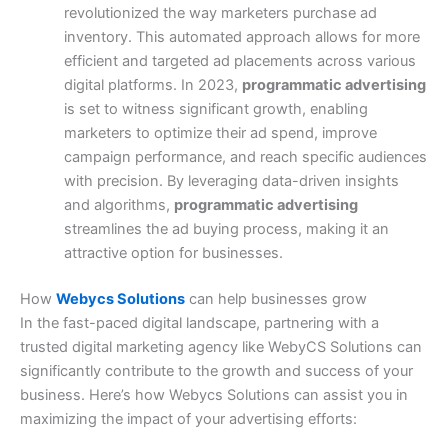
revolutionized the way marketers purchase ad
inventory. This automated approach allows for more
efficient and targeted ad placements across various
digital platforms.
In 2023,
programmatic advertising
is set to witness significant growth, enabling
marketers to optimize their ad spend, improve
campaign performance, and reach specific audiences
with precision. By leveraging data-driven insights
and algorithms,
programmatic advertising
streamlines the ad buying process, making it an
attractive option for businesses.
How
Webycs Solutions
can help businesses grow
In the fast-paced digital landscape, partnering with a
trusted digital marketing agency like WebyCS Solutions can
significantly contribute to the growth and success of your
business. Here’s how Webycs Solutions can assist you in
maximizing the impact of your advertising efforts: