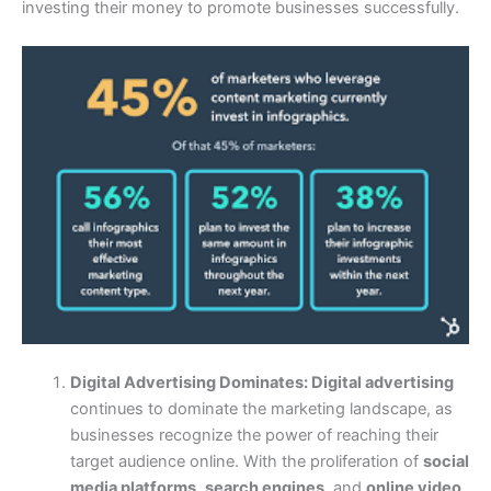
investing their money to promote businesses successfully.
Digital Advertising Dominates:
Digital advertising
continues to dominate the marketing landscape, as
businesses recognize the power of reaching their
target audience online. With the proliferation of
social
media platforms
,
search engines
, and
online video