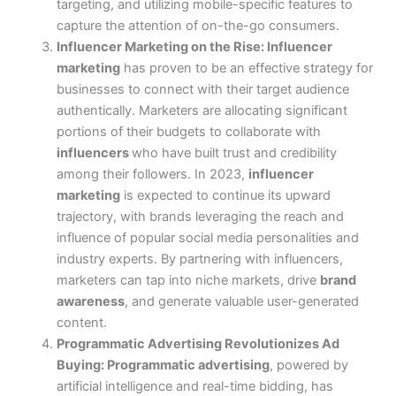
targeting, and utilizing mobile-specific features to
capture the attention of on-the-go consumers.
Influencer Marketing on the Rise:
Influencer
marketing
has proven to be an effective strategy for
businesses to connect with their target audience
authentically. Marketers are allocating significant
portions of their budgets to collaborate with
influencers
who have built trust and credibility
among their followers.
In 2023,
influencer
marketing
is expected to continue its upward
trajectory, with brands leveraging the reach and
influence of popular social media personalities and
industry experts. By partnering with influencers,
marketers can tap into niche markets, drive
brand
awareness
, and generate valuable user-generated
content.
Programmatic Advertising Revolutionizes Ad
Buying:
Programmatic advertising
, powered by
artificial intelligence and real-time bidding, has