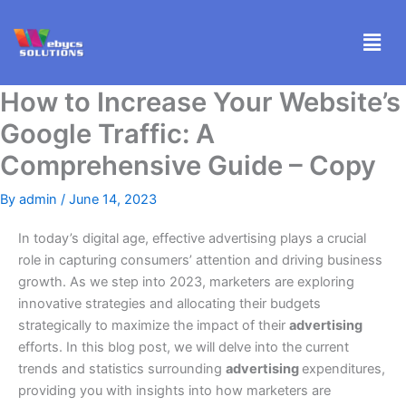
Skip
Men
to
content
How to Increase Your Website’s
Google Traffic: A
Comprehensive Guide – Copy
By
admin
/
June 14, 2023
In today’s digital age, effective advertising plays a crucial
role in capturing consumers’ attention and driving business
growth. As we step into 2023, marketers are exploring
innovative strategies and allocating their budgets
strategically to maximize the impact of their
advertising
efforts. In this blog post, we will delve into the current
trends and statistics surrounding
advertising
expenditures,
providing you with insights into how marketers are