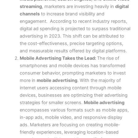
streaming
, marketers are investing heavily in
digital
channels
to increase brand visibility and
engagement.
According to recent industry reports,
digital ad spending is projected to surpass traditional
advertising in 2023. This shift can be attributed to
the cost-effectiveness, precise targeting options,
and measurable results offered by digital platforms.
Mobile Advertising Takes the Lead:
The rise of
smartphones and mobile devices has transformed
consumer behavior, prompting marketers to invest
more in
mobile advertising
. With the majority of
internet users accessing content through mobile
devices, businesses are optimizing their advertising
strategies for smaller screens.
Mobile advertising
encompasses various formats such as mobile apps,
in-app ads, mobile video, and responsive display
ads. Marketers are focusing on creating mobile-
friendly experiences, leveraging location-based