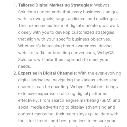
Tailored Digital Marketing Strategies
: Webycs
Solutions understands that every business is unique,
with its own goals, target audience, and challenges.
Their experienced team of digital marketers will work
closely with you to develop customized strategies
that align with your specific business objectives.
Whether it’s increasing brand awareness, driving
website traffic, or boosting conversions, WebyCS
Solutions will tailor their approach to meet your
needs.
Expertise in Digital Channels:
With the ever-evolving
digital landscape, navigating the various advertising
channels can be daunting. Webycs Solutions brings
extensive expertise in utilizing digital platforms
effectively. From search engine marketing (SEM) and
social media advertising to display advertising and
content marketing, their team stays up-to-date with
the latest trends and best practices to ensure your